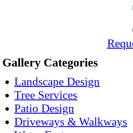
Reque
Gallery Categories
Landscape Design
Tree Services
Patio Design
Driveways & Walkways