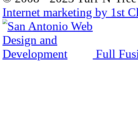
Internet marketing by 1st C
Full Fus