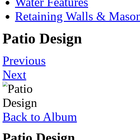
Water Features
Retaining Walls & Maso
Patio Design
Previous
Next
Back to Album
Patio Design