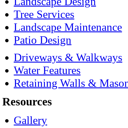
Landscape Design
Tree Services
Landscape Maintenance
Patio Design
Driveways & Walkways
Water Features
Retaining Walls & Maso
Resources
Gallery