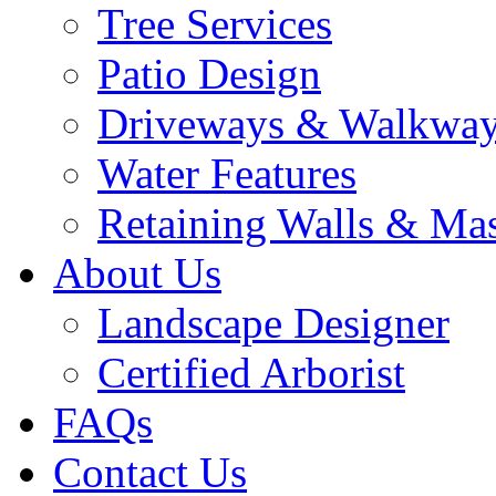
Tree Services
Patio Design
Driveways & Walkwa
Water Features
Retaining Walls & Ma
About Us
Landscape Designer
Certified Arborist
FAQs
Contact Us