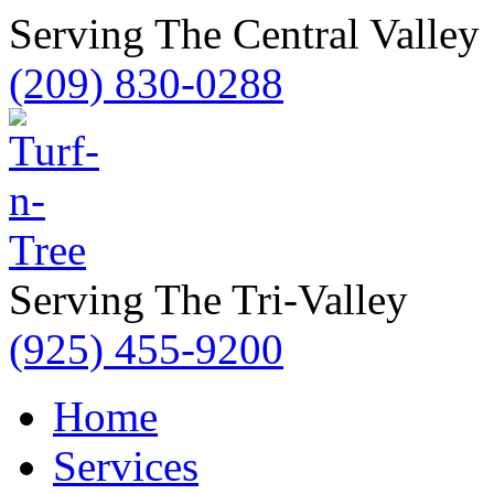
Serving The Central Valley
(209) 830-0288
Serving The Tri-Valley
(925) 455-9200
Home
Services