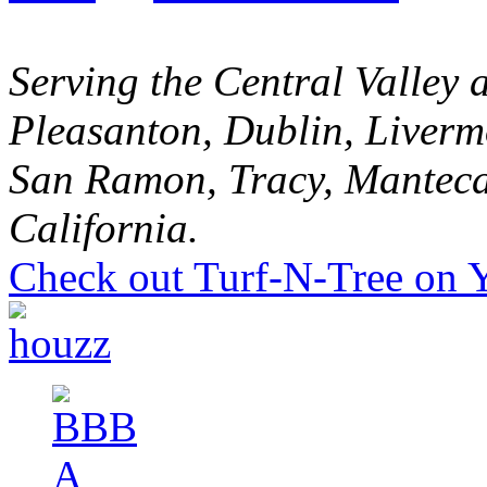
Serving the Central Valley 
Pleasanton, Dublin, Liverm
San Ramon, Tracy, Manteca
California.
Check out Turf-N-Tree on 