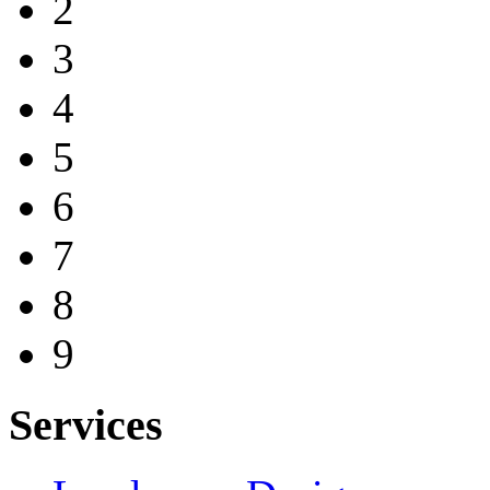
2
3
4
5
6
7
8
9
Services