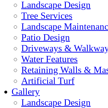
Landscape Design
Tree Services
Landscape Maintenan
Patio Design
Driveways & Walkwa
Water Features
Retaining Walls & Ma
Artificial Turf
Gallery
Landscape Design