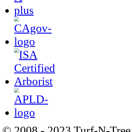
© 2008 - 2023 Turf-N-Tree 