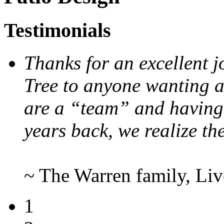
Testimonials
Thanks for an excellent
Tree to anyone wanting 
are a “team” and having 
years back, we realize th
~ The Warren family, Li
1