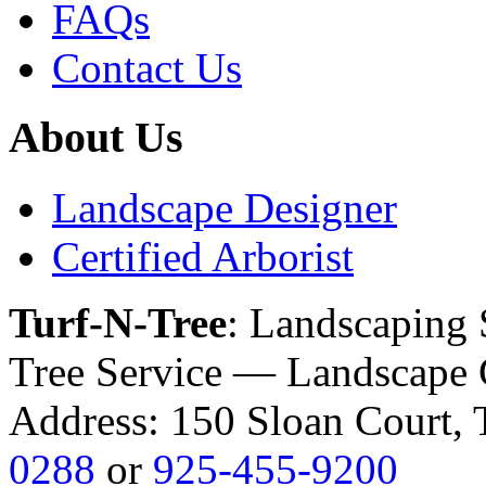
FAQs
Contact Us
About Us
Landscape Designer
Certified Arborist
Turf-N-Tree
: Landscaping
Tree Service — Landscape 
Address: 150 Sloan Court
0288
or
925-455-9200